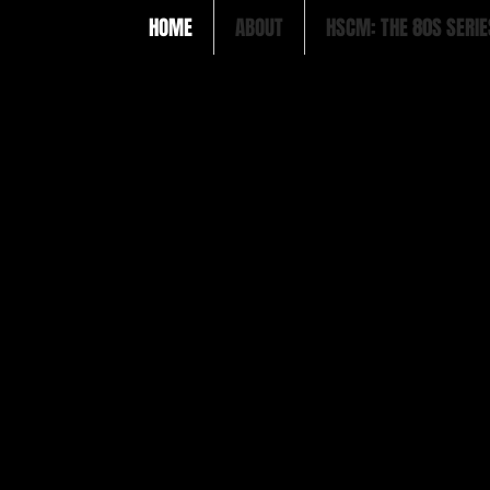
HOME
ABOUT
HSCM: THE 80S SERIE