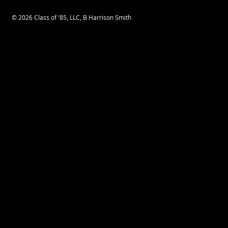
© 2026 Class of '85, LLC, B Harrison Smith