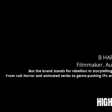
B HA
Filmmaker. Aut
But the brand stands for rebellion in storytell
From cult horror and animated series to genre-pushing IPs an
HIG