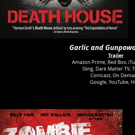
Garlic and Gunpow
Trailer
Amazon Prime, Red Box. iT
Sling, Dark Matter TV, T
Comcast, On Dema
Google, YouTube, H