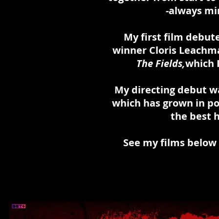
-always
mi
My first film debute
winner Cloris Leachma
The Fields,
which 
My directing debut wa
which has grown in po
the best h
See my films below