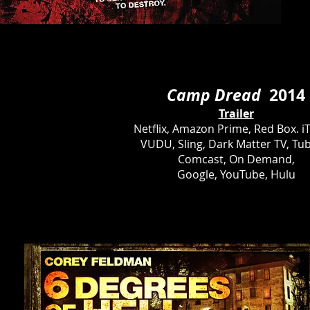
Camp Dread
2014
Trailer
Netflix, Amazon Prime, Red Box. i
VUDU, Sling, Dark Matter TV, Tub
Comcast, On Demand,
Google, YouTube, Hulu