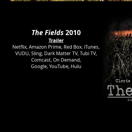
The Fields
2010
Trailer
Netflix, Amazon Prime, Red Box. iTunes,
VUDU, Sling, Dark Matter TV, Tubi TV,
Comcast, On Demand,
Google, YouTube, Hulu