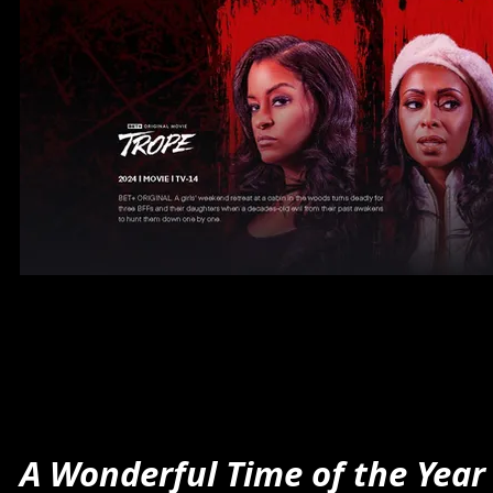
A Wonderful Time of the Year