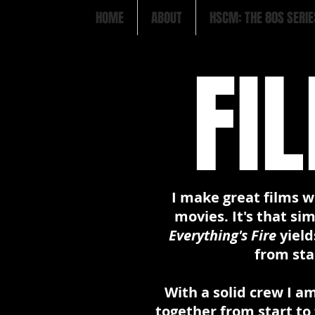
HOME
ABOUT
HSCM: THE 80S SERIE
FI
I make great films w
movies. It's that si
Everything's Fire
yield
from star
With a solid crew I am
together from start to 