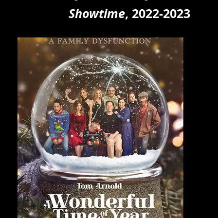
Showtim
e
, 2022
-2023