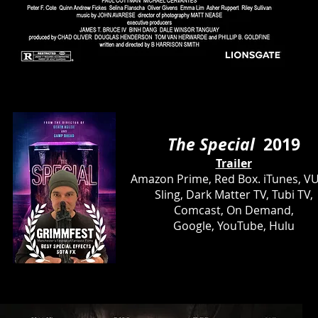
The Special
2019
Trailer
Amazon Prime, Red Box. iTunes, V
Sling, Dark Matter TV, Tubi TV,
Comcast, On Demand,
Google, YouTube, Hulu